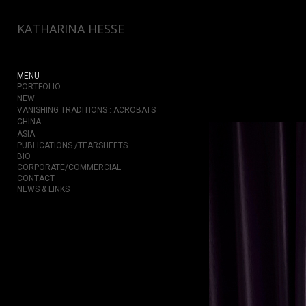
Add to menu
KATHARINA HESSE
MENU
PORTFOLIO
GALLERY
PAGE
NEW
VANISHING TRADITIONS : ACROBATS
FOLDER
SPACER
CHINA
EXTERNAL URL
ASIA
PUBLICATIONS /TEARSHEETS
BIO
CORPORATE/COMMERCIAL
CONTACT
NEWS & LINKS
SAVE